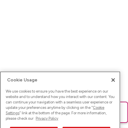
Cookie Usage
We use cookies to ensure you have the best experience on our
website and to understand how you interact with our content. You
can continue your navigation with a seamless user experience or
update your preferences anytime by clicking on the "
Cookie
Ups! Da ist was schief gelaufen. Bitte lade die Seite neu oder
Settings
" link at the bottom of the page. For more information,
versuche es erneut.
please check our
Privacy Policy