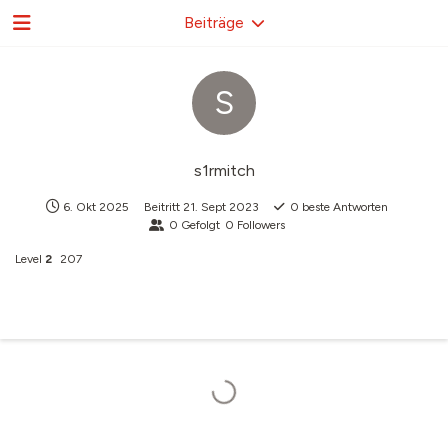
Beiträge
S
s1rmitch
6. Okt 2025
Beitritt
21. Sept 2023
0
beste Antworten
0
Gefolgt
0
Followers
Level
2
207