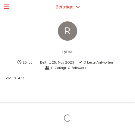
Beiträge
R
ryma
25. Juni
Beitritt
25. Nov 2023
0
beste Antworten
0
Gefolgt
0
Followers
Level
3
437