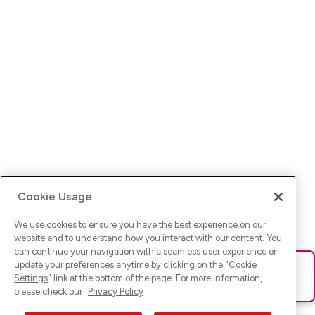
Cookie Usage
We use cookies to ensure you have the best experience on our
website and to understand how you interact with our content. You
can continue your navigation with a seamless user experience or
update your preferences anytime by clicking on the "
Cookie
Ups! Da ist was schief gelaufen. Bitte lade die Seite neu oder
Settings
" link at the bottom of the page. For more information,
versuche es erneut.
please check our
Privacy Policy