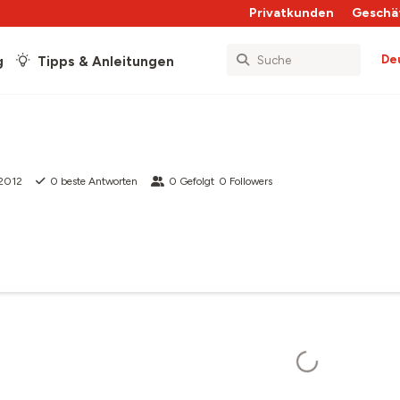
Privatkunden
Geschä
De
g
Tipps & Anleitungen
 2012
0
beste Antworten
0
Gefolgt
0
Followers