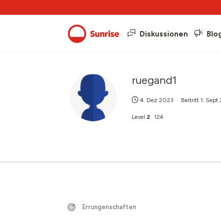
Diskussionen
Blo
ruegand1
4. Dez 2023
Beitritt
1. Sept
Level
2
124
Errungenschaften