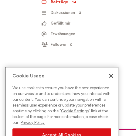
Beiträge
14
Diskussionen
3
Gefällt mir
Erwähnungen
Follower
0
Cookie Usage
We use cookies to ensure you have the best experience
on our website and to understand how you interact with
our content. You can continue your navigation with a
seamless user experience or update your preferences
anytime by clicking on the "
Cookie Settings
" link at the
bottom of the page. For more information, please check
our
Privacy Policy
Accept All Cookies