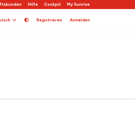
ftskunden
Hilfe
Cockpit
My Sunrise
utsch
Registrieren
Anmelden