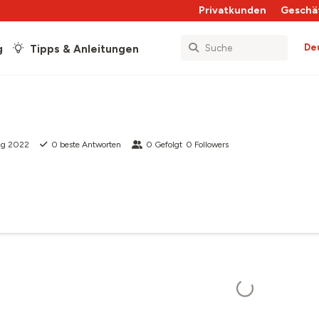
Privatkunden
Geschä
De
g
Tipps & Anleitungen
ug 2022
0
beste Antworten
0
Gefolgt
0
Followers