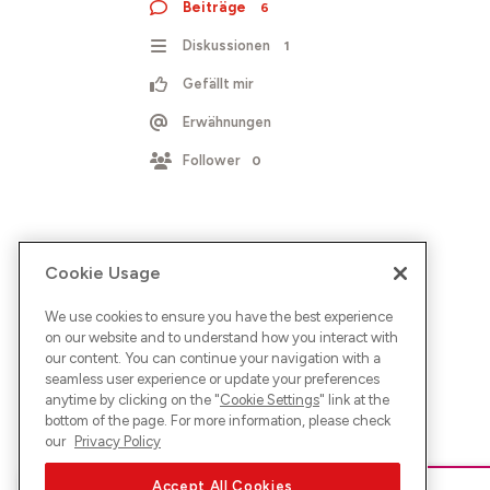
Beiträge
6
Diskussionen
1
Gefällt mir
Erwähnungen
Follower
0
Cookie Usage
We use cookies to ensure you have the best experience
on our website and to understand how you interact with
our content. You can continue your navigation with a
seamless user experience or update your preferences
anytime by clicking on the "
Cookie Settings
" link at the
bottom of the page. For more information, please check
our
Privacy Policy
Accept All Cookies