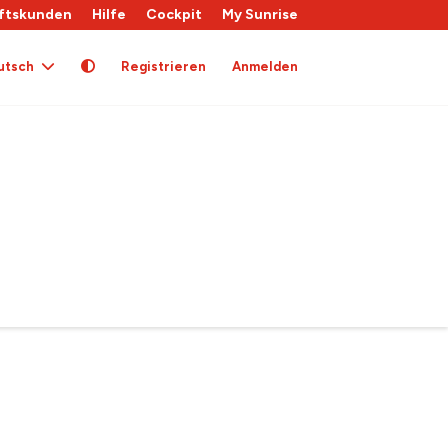
ftskunden
Hilfe
Cockpit
My Sunrise
utsch
Registrieren
Anmelden