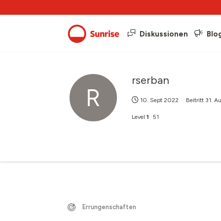
Diskussionen
Blo
rserban
R
10. Sept 2022
Beitritt
31. A
Level
1
51
Errungenschaften