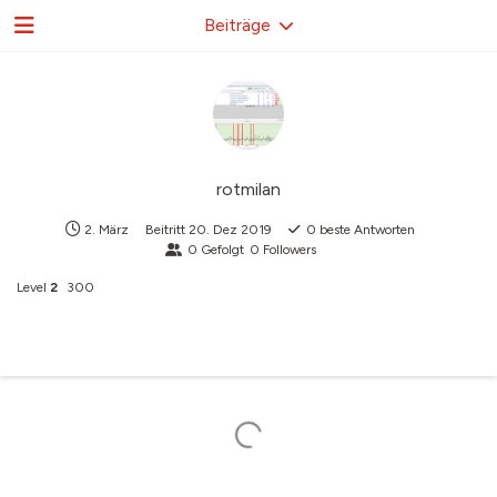
Beiträge
rotmilan
2. März
Beitritt
20. Dez 2019
0
beste Antworten
0
Gefolgt
0
Followers
Level
2
300