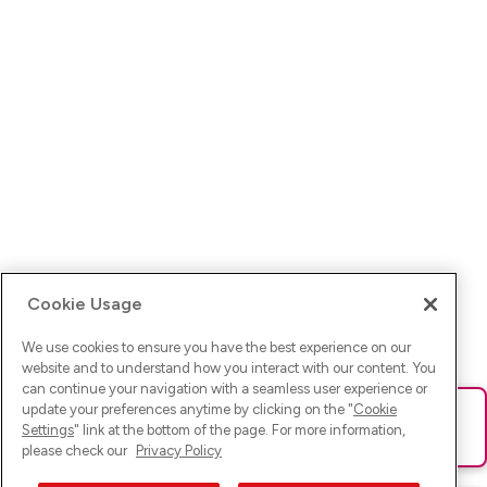
Cookie Usage
We use cookies to ensure you have the best experience on our
website and to understand how you interact with our content. You
can continue your navigation with a seamless user experience or
update your preferences anytime by clicking on the "
Cookie
Ups! Da ist was schief gelaufen. Bitte lade die Seite neu oder
Settings
" link at the bottom of the page. For more information,
versuche es erneut.
please check our
Privacy Policy