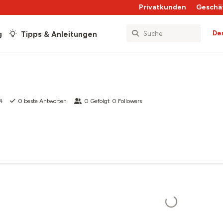
Privatkunden
Geschä
De
g
Tipps & Anleitungen
4
0
beste Antworten
0
Gefolgt
0
Followers