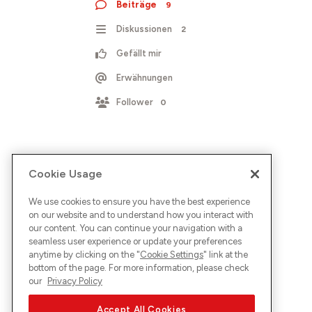
Beiträge
9
Diskussionen
2
Gefällt mir
Erwähnungen
Follower
0
Cookie Usage
We use cookies to ensure you have the best experience
on our website and to understand how you interact with
our content. You can continue your navigation with a
seamless user experience or update your preferences
anytime by clicking on the "
Cookie Settings
" link at the
bottom of the page. For more information, please check
our
Privacy Policy
Accept All Cookies