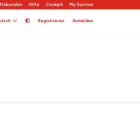
ftskunden
Hilfe
Cockpit
My Sunrise
utsch
Registrieren
Anmelden