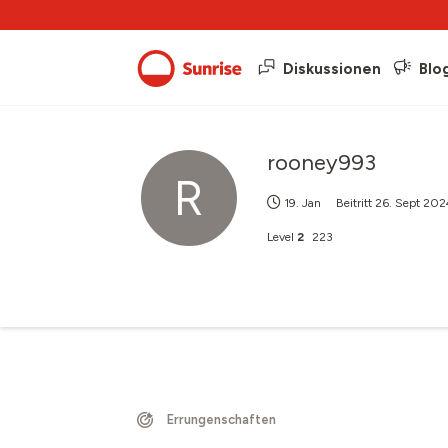
Diskussionen
Blo
rooney993
R
19. Jan
Beitritt
26. Sept 202
Level
2
223
Errungenschaften