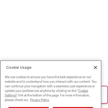
Cookie Usage
We use cookies to ensure you have the best experience on our
website and to understand how you interact with our content. You
can continue your navigation with a seamless user experience or
update your preferences anytime by clicking on the "
Cookie
Ups! Da ist was schief gelaufen. Bitte lade die Seite neu oder
Settings
" link at the bottom of the page. For more information,
versuche es erneut.
please check our
Privacy Policy