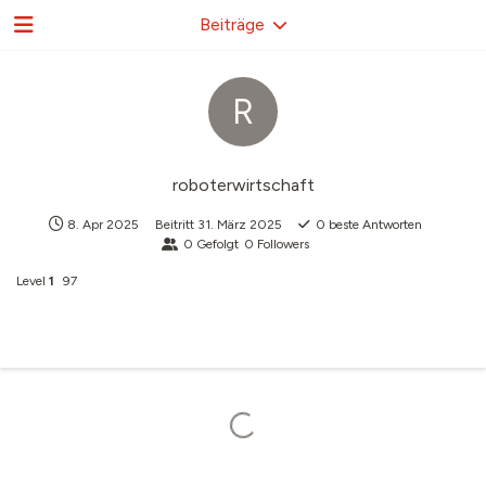
Beiträge
R
roboterwirtschaft
8. Apr 2025
Beitritt
31. März 2025
0
beste Antworten
0
Gefolgt
0
Followers
Level
1
97