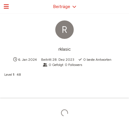
Beiträge
R
rklasic
6. Jan 2024
Beitritt
28. Dez 2023
0
beste Antworten
0
Gefolgt
0
Followers
Level
1
48