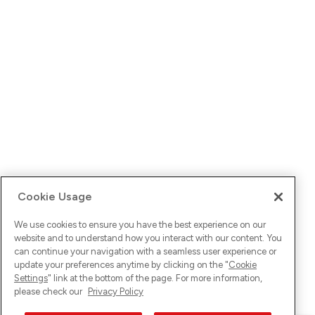
Cookie Usage
We use cookies to ensure you have the best experience on our
website and to understand how you interact with our content. You
can continue your navigation with a seamless user experience or
update your preferences anytime by clicking on the "
Cookie
Settings
" link at the bottom of the page. For more information,
please check our
Privacy Policy