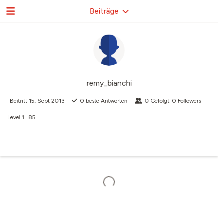
Beiträge
remy_bianchi
Beitritt
15. Sept 2013
0
beste Antworten
0
Gefolgt
0
Followers
Level
1
85