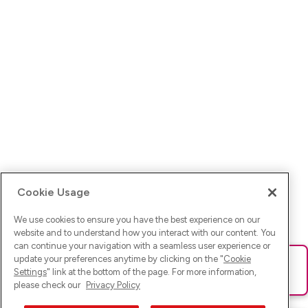
Cookie Usage
We use cookies to ensure you have the best experience on our
website and to understand how you interact with our content. You
can continue your navigation with a seamless user experience or
update your preferences anytime by clicking on the "
Cookie
Ups! Da ist was schief gelaufen. Bitte lade die Seite neu oder
Settings
" link at the bottom of the page. For more information,
versuche es erneut.
please check our
Privacy Policy