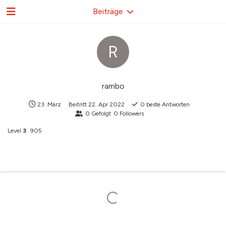
Beiträge
R
rambo
23. März
Beitritt
22. Apr 2022
0
beste Antworten
0
Gefolgt
0
Followers
Level
3
905