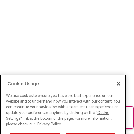
Cookie Usage
We use cookies to ensure you have the best experience on our
website and to understand how you interact with our content. You
can continue your navigation with a seamless user experience or
update your preferences anytime by clicking on the "
Cookie
Ups! Da ist was schief gelaufen. Bitte lade die Seite neu oder
Settings
" link at the bottom of the page. For more information,
versuche es erneut.
please check our
Privacy Policy