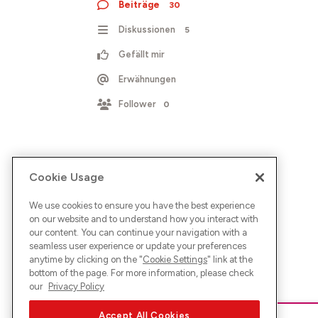
Beiträge
30
Diskussionen
5
Gefällt mir
Erwähnungen
Follower
0
Cookie Usage
We use cookies to ensure you have the best experience
on our website and to understand how you interact with
our content. You can continue your navigation with a
seamless user experience or update your preferences
anytime by clicking on the "
Cookie Settings
" link at the
bottom of the page. For more information, please check
our
Privacy Policy
Accept All Cookies