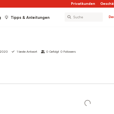
Privatkunden
Geschä
De
g
Tipps & Anleitungen
 2020
1
beste Antwort
0
Gefolgt
0
Followers