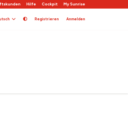
ftskunden
Hilfe
Cockpit
My Sunrise
utsch
Registrieren
Anmelden