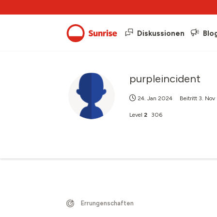
Diskussionen
Blo
purpleincident
24. Jan 2024
Beitritt
3. Nov
Level
2
306
Errungenschaften