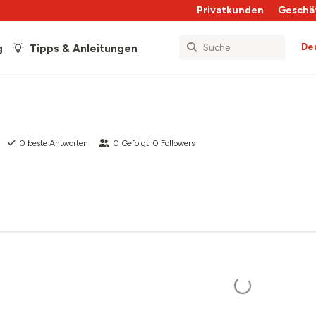
Privatkunden
Geschä
De
g
Tipps & Anleitungen
0
beste Antworten
0
Gefolgt
0
Followers