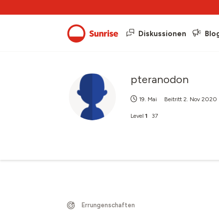
Diskussionen
Blo
pteranodon
19. Mai
Beitritt
2. Nov 2020
Level
1
37
Errungenschaften