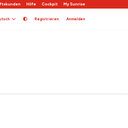
ftskunden
Hilfe
Cockpit
My Sunrise
utsch
Registrieren
Anmelden