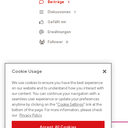
Beiträge
1
Diskussionen
1
Gefällt mir
Erwähnungen
Follower
0
Cookie Usage
We use cookies to ensure you have the best experience
on our website and to understand how you interact with
our content. You can continue your navigation with a
seamless user experience or update your preferences
anytime by clicking on the "
Cookie Settings
" link at the
bottom of the page. For more information, please check
our
Privacy Policy
Accept All Cookies