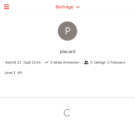
Beiträge
P
placard
Beitritt
23. Sept 2024
0
beste Antworten
0
Gefolgt
0
Followers
Level
1
84