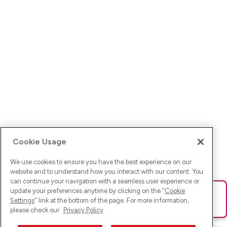
Cookie Usage
We use cookies to ensure you have the best experience on our
website and to understand how you interact with our content. You
can continue your navigation with a seamless user experience or
update your preferences anytime by clicking on the "
Cookie
Ups! Da ist was schief gelaufen. Bitte lade die Seite neu oder
Settings
" link at the bottom of the page. For more information,
versuche es erneut.
please check our
Privacy Policy