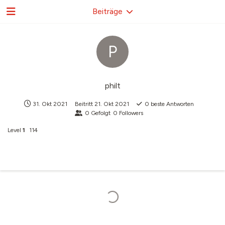
Beiträge
P
philt
31. Okt 2021
Beitritt
21. Okt 2021
0
beste Antworten
0
Gefolgt
0
Followers
Level
1
114