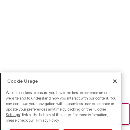
Cookie Usage
We use cookies to ensure you have the best experience on our
website and to understand how you interact with our content. You
can continue your navigation with a seamless user experience or
update your preferences anytime by clicking on the "
Cookie
Ups! Da ist was schief gelaufen. Bitte lade die Seite neu oder
Settings
" link at the bottom of the page. For more information,
versuche es erneut.
please check our
Privacy Policy