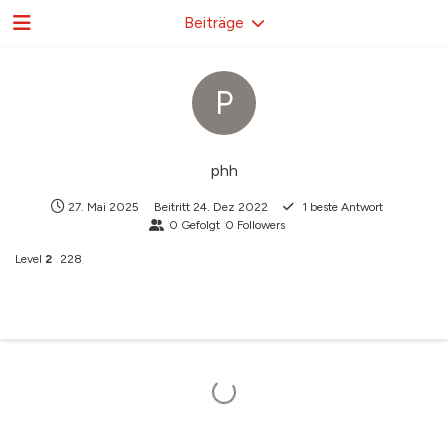
Beiträge
P
phh
27. Mai 2025
Beitritt
24. Dez 2022
1
beste Antwort
0
Gefolgt
0
Followers
Level
2
228