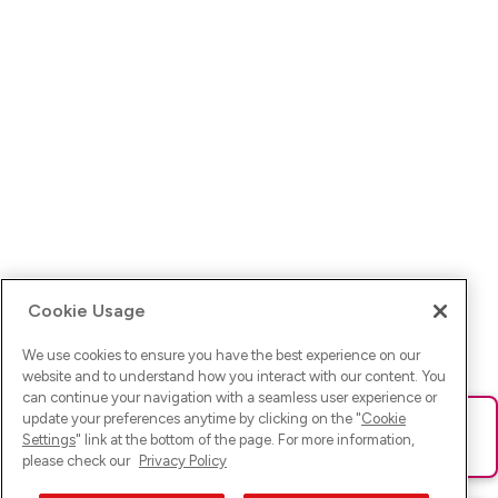
Cookie Usage
We use cookies to ensure you have the best experience on our
website and to understand how you interact with our content. You
can continue your navigation with a seamless user experience or
update your preferences anytime by clicking on the "
Cookie
Ups! Da ist was schief gelaufen. Bitte lade die Seite neu oder
Settings
" link at the bottom of the page. For more information,
versuche es erneut.
please check our
Privacy Policy