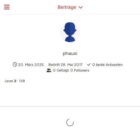
Beiträge
phausi
20. März 2025
Beitritt
28. Mai 2017
0
beste Antworten
0
Gefolgt
0
Followers
Level
2
138