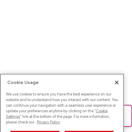
Cookie Usage
We use cookies to ensure you have the best experience on our
website and to understand how you interact with our content. You
can continue your navigation with a seamless user experience or
update your preferences anytime by clicking on the "
Cookie
Ups! Da ist was schief gelaufen. Bitte lade die Seite neu oder
Settings
" link at the bottom of the page. For more information,
versuche es erneut.
please check our
Privacy Policy