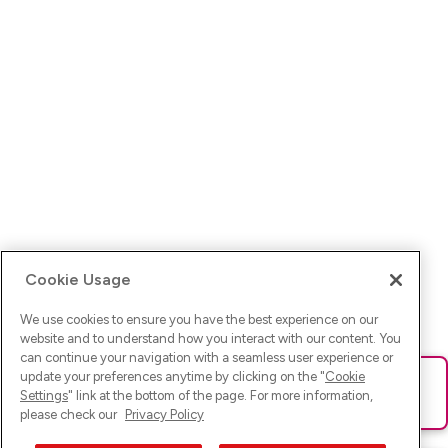
Cookie Usage
We use cookies to ensure you have the best experience on our
website and to understand how you interact with our content. You
can continue your navigation with a seamless user experience or
update your preferences anytime by clicking on the "
Cookie
Ups! Da ist was schief gelaufen. Bitte lade die Seite neu oder
Settings
" link at the bottom of the page. For more information,
versuche es erneut.
please check our
Privacy Policy