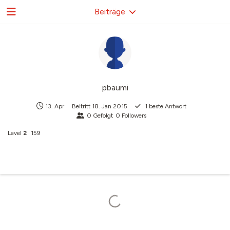
Beiträge
pbaumi
13. Apr
Beitritt
18. Jan 2015
1
beste Antwort
0
Gefolgt
0
Followers
Level
2
159