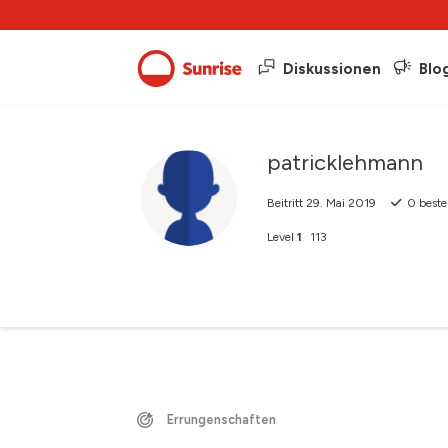
Diskussionen
Blo
patricklehmann
Beitritt
29. Mai 2019
0
beste
Level
1
113
Errungenschaften