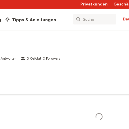
Privatkunden
Geschä
De
g
Tipps & Anleitungen
 Antworten
0
Gefolgt
0
Followers