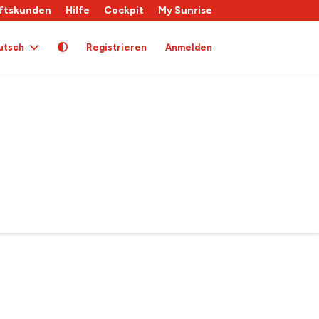
ftskunden
Hilfe
Cockpit
My Sunrise
utsch
Registrieren
Anmelden