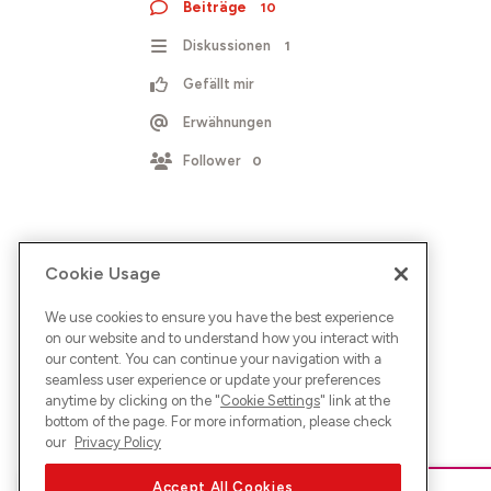
Beiträge
10
Diskussionen
1
Gefällt mir
Erwähnungen
Follower
0
Cookie Usage
We use cookies to ensure you have the best experience
on our website and to understand how you interact with
our content. You can continue your navigation with a
seamless user experience or update your preferences
anytime by clicking on the "
Cookie Settings
" link at the
bottom of the page. For more information, please check
our
Privacy Policy
Accept All Cookies