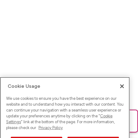
Cookie Usage
We use cookies to ensure you have the best experience on our
website and to understand how you interact with our content. You
can continue your navigation with a seamless user experience or
update your preferences anytime by clicking on the "
Cookie
Ups! Da ist was schief gelaufen. Bitte lade die Seite neu oder
Settings
" link at the bottom of the page. For more information,
versuche es erneut.
please check our
Privacy Policy