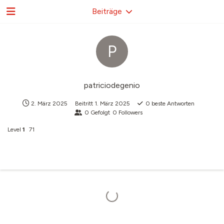
Beiträge
P
patriciodegenio
2. März 2025
Beitritt
1. März 2025
0
beste Antworten
0
Gefolgt
0
Followers
Level
1
71