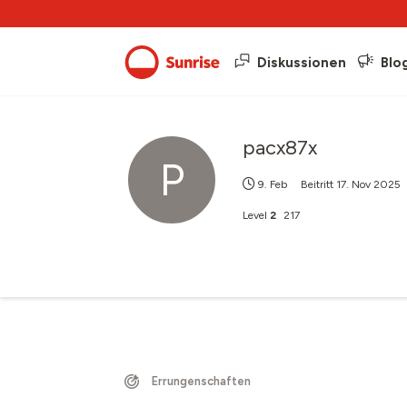
Diskussionen
Blo
pacx87x
P
9. Feb
Beitritt
17. Nov 2025
Level
2
217
Errungenschaften