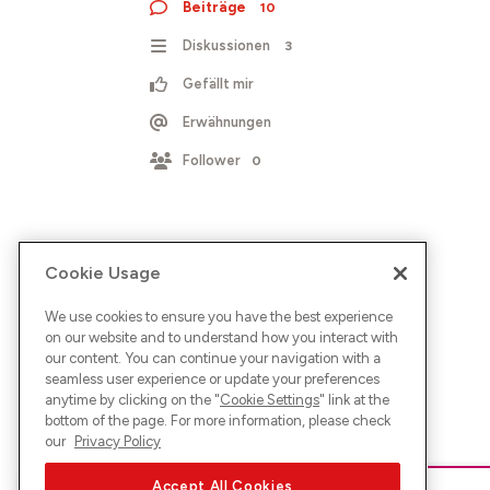
Beiträge
10
Diskussionen
3
Gefällt mir
Erwähnungen
Follower
0
Cookie Usage
We use cookies to ensure you have the best experience
on our website and to understand how you interact with
our content. You can continue your navigation with a
seamless user experience or update your preferences
anytime by clicking on the "
Cookie Settings
" link at the
bottom of the page. For more information, please check
our
Privacy Policy
Accept All Cookies