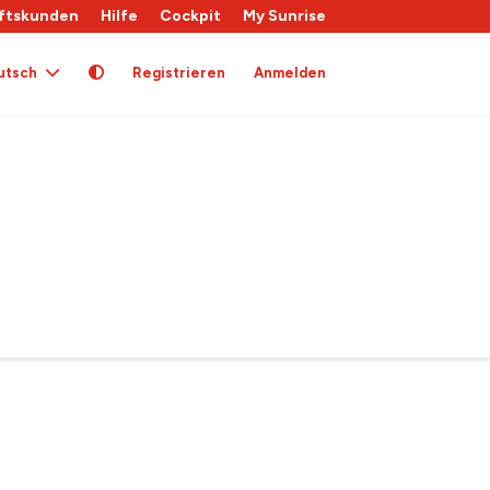
ftskunden
Hilfe
Cockpit
My Sunrise
utsch
Registrieren
Anmelden