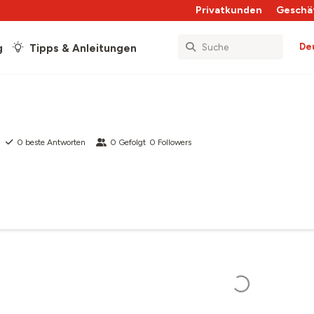
Privatkunden
Geschä
De
g
Tipps & Anleitungen
0
beste Antworten
0
Gefolgt
0
Followers