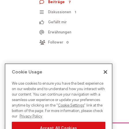
Beiträge
7
Diskussionen
1
Gefällt mir
Erwähnungen
Follower
0
Cookie Usage
We use cookies to ensure you have the best experience
on our website and to understand how you interact with
our content. You can continue your navigation with a
seamless user experience or update your preferences
anytime by clicking on the "
Cookie Settings
" link at the
bottom of the page. For more information, please check
our
Privacy Policy
Accept All Cookies