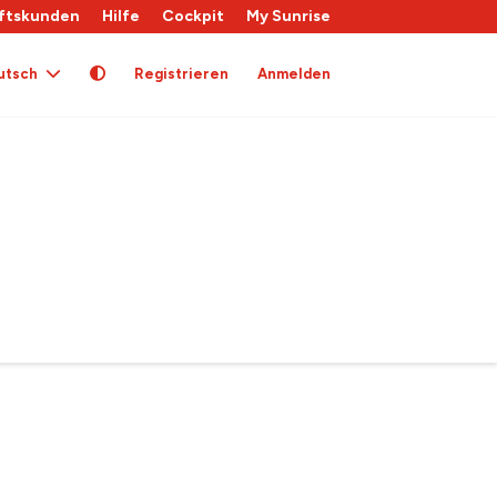
ftskunden
Hilfe
Cockpit
My Sunrise
utsch
Registrieren
Anmelden