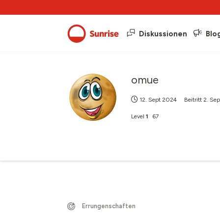
Diskussionen
Blo
omue
12. Sept 2024
Beitritt
2. Se
Level
1
67
Errungenschaften