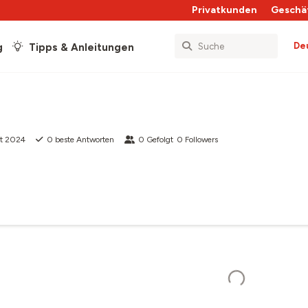
Privatkunden
Geschä
De
g
Tipps & Anleitungen
pt 2024
0
beste Antworten
0
Gefolgt
0
Followers