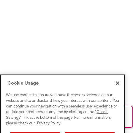
Cookie Usage
We use cookies to ensure you have the best experience on our
website and to understand how you interact with our content. You
can continue your navigation with a seamless user experience or
update your preferences anytime by clicking on the "
Cookie
Ups! Da ist was schief gelaufen. Bitte lade die Seite neu oder
Settings
" link at the bottom of the page. For more information,
versuche es erneut.
please check our
Privacy Policy