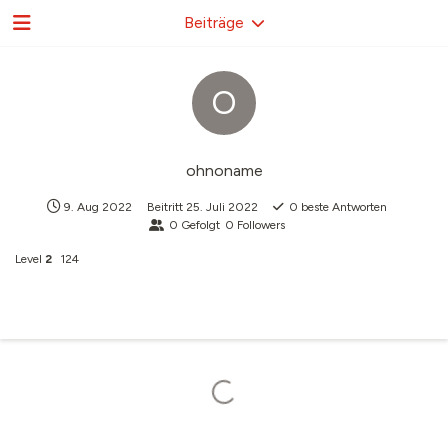
Beiträge
O
ohnoname
9. Aug 2022
Beitritt
25. Juli 2022
0
beste Antworten
0
Gefolgt
0
Followers
Level
2
124