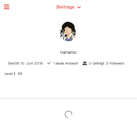
Beiträge
nananic
Beitritt
10. Juni 2016
1
beste Antwort
0
Gefolgt
0
Followers
Level
1
98