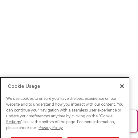
Cookie Usage
We use cookies to ensure you have the best experience on our
website and to understand how you interact with our content. You
can continue your navigation with a seamless user experience or
update your preferences anytime by clicking on the "
Cookie
Ups! Da ist was schief gelaufen. Bitte lade die Seite neu oder
Settings
" link at the bottom of the page. For more information,
versuche es erneut.
please check our
Privacy Policy