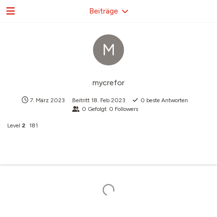
Beiträge
M
mycrefor
7. März 2023
Beitritt
18. Feb 2023
0
beste Antworten
0
Gefolgt
0
Followers
Level
2
181