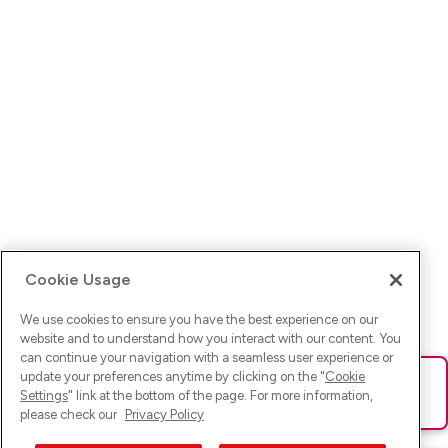
Cookie Usage
We use cookies to ensure you have the best experience on our
website and to understand how you interact with our content. You
can continue your navigation with a seamless user experience or
update your preferences anytime by clicking on the "
Cookie
Ups! Da ist was schief gelaufen. Bitte lade die Seite neu oder
Settings
" link at the bottom of the page. For more information,
versuche es erneut.
please check our
Privacy Policy