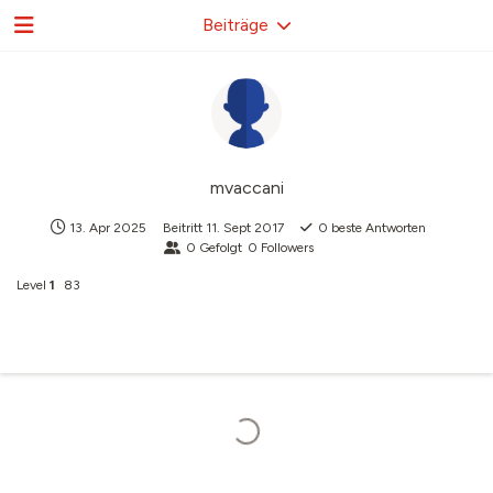
Beiträge
mvaccani
13. Apr 2025
Beitritt
11. Sept 2017
0
beste Antworten
0
Gefolgt
0
Followers
Level
1
83