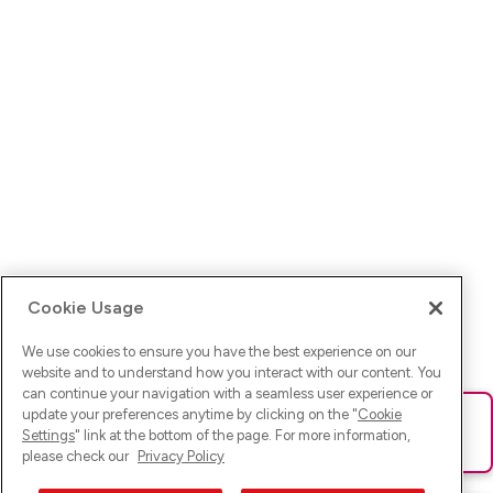
Cookie Usage
We use cookies to ensure you have the best experience on our
website and to understand how you interact with our content. You
can continue your navigation with a seamless user experience or
update your preferences anytime by clicking on the "
Cookie
Ups! Da ist was schief gelaufen. Bitte lade die Seite neu oder
Settings
" link at the bottom of the page. For more information,
versuche es erneut.
please check our
Privacy Policy