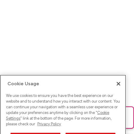
Cookie Usage
We use cookies to ensure you have the best experience on our
website and to understand how you interact with our content. You
can continue your navigation with a seamless user experience or
update your preferences anytime by clicking on the "
Cookie
Ups! Da ist was schief gelaufen. Bitte lade die Seite neu oder
Settings
" link at the bottom of the page. For more information,
versuche es erneut.
please check our
Privacy Policy