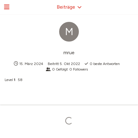
Beiträge
M
mrue
15. März 2024
Beitritt
5. Okt 2022
0
beste Antworten
0
Gefolgt
0
Followers
Level
1
58