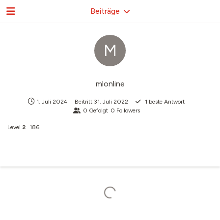
Beiträge
M
mlonline
1. Juli 2024
Beitritt
31. Juli 2022
1
beste Antwort
0
Gefolgt
0
Followers
Level
2
186