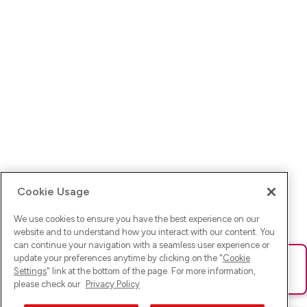
Cookie Usage
We use cookies to ensure you have the best experience on our
website and to understand how you interact with our content. You
can continue your navigation with a seamless user experience or
update your preferences anytime by clicking on the "
Cookie
Ups! Da ist was schief gelaufen. Bitte lade die Seite neu oder
Settings
" link at the bottom of the page. For more information,
versuche es erneut.
please check our
Privacy Policy