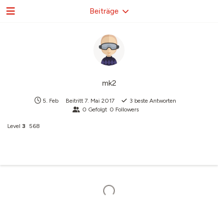
Beiträge
mk2
5. Feb
Beitritt
7. Mai 2017
3
beste Antworten
0
Gefolgt
0
Followers
Level
3
568