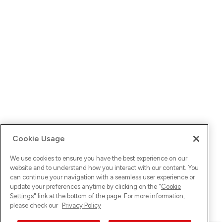
Cookie Usage
We use cookies to ensure you have the best experience on our
website and to understand how you interact with our content. You
can continue your navigation with a seamless user experience or
update your preferences anytime by clicking on the "
Cookie
Settings
" link at the bottom of the page. For more information,
please check our
Privacy Policy