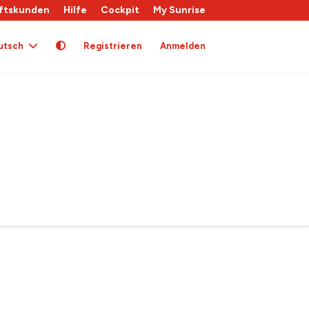
ftskunden
Hilfe
Cockpit
My Sunrise
utsch
Registrieren
Anmelden