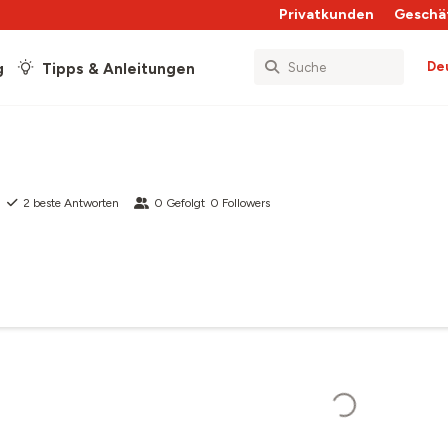
Privatkunden
Geschä
De
g
Tipps & Anleitungen
2
beste Antworten
0
Gefolgt
0
Followers