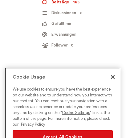
Beiträge
165
Diskussionen
8
Gefällt mir
Erwähnungen
Follower
0
Cookie Usage
We use cookies to ensure you have the best experience
on our website and to understand how you interact with
our content. You can continue your navigation with a
seamless user experience or update your preferences
anytime by clicking on the "
Cookie Settings
" link at the
bottom of the page. For more information, please check
our
Privacy Policy
Accept All Cookies