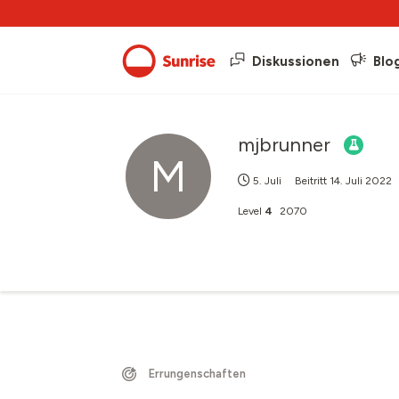
Diskussionen
Blo
mjbrunner
M
5. Juli
Beitritt
14. Juli 2022
Level
4
2070
Errungenschaften