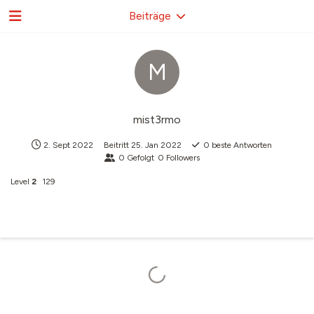
Beiträge
M
mist3rmo
2. Sept 2022
Beitritt
25. Jan 2022
0
beste Antworten
0
Gefolgt
0
Followers
Level
2
129