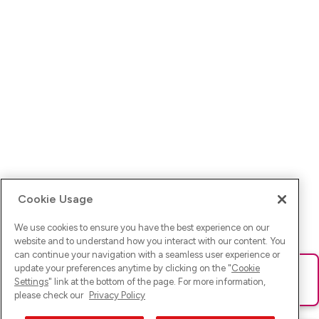
Cookie Usage
We use cookies to ensure you have the best experience on our
website and to understand how you interact with our content. You
can continue your navigation with a seamless user experience or
update your preferences anytime by clicking on the "
Cookie
Ups! Da ist was schief gelaufen. Bitte lade die Seite neu oder
Settings
" link at the bottom of the page. For more information,
versuche es erneut.
please check our
Privacy Policy