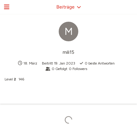
Beiträge
M
mili15
18. März
Beitritt
19. Jan 2023
0
beste Antworten
0
Gefolgt
0
Followers
Level
2
146