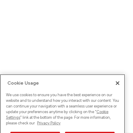
Cookie Usage
We use cookies to ensure you have the best experience on our
website and to understand how you interact with our content. You
can continue your navigation with a seamless user experience or
update your preferences anytime by clicking on the "
Cookie
Settings
" link at the bottom of the page. For more information,
please check our
Privacy Policy