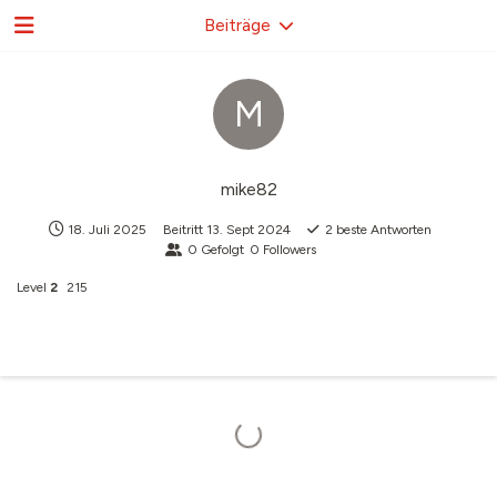
Beiträge
M
mike82
18. Juli 2025
Beitritt
13. Sept 2024
2
beste Antworten
0
Gefolgt
0
Followers
Level
2
215