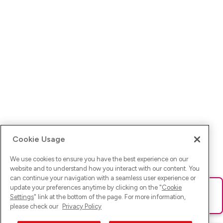
Cookie Usage
We use cookies to ensure you have the best experience on our
website and to understand how you interact with our content. You
can continue your navigation with a seamless user experience or
update your preferences anytime by clicking on the "
Cookie
Ups! Da ist was schief gelaufen. Bitte lade die Seite neu oder
Settings
" link at the bottom of the page. For more information,
versuche es erneut.
please check our
Privacy Policy