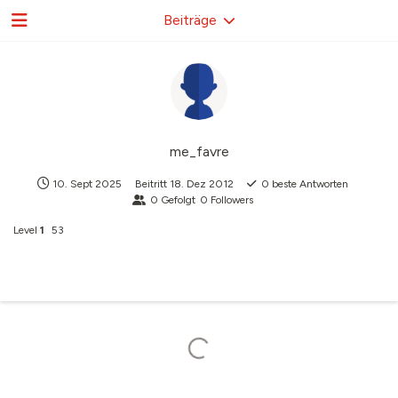
Beiträge
me_favre
10. Sept 2025
Beitritt
18. Dez 2012
0
beste Antworten
0
Gefolgt
0
Followers
Level
1
53