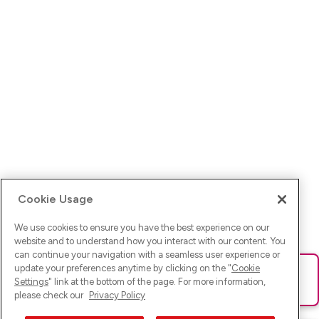
Cookie Usage
We use cookies to ensure you have the best experience on our
website and to understand how you interact with our content. You
can continue your navigation with a seamless user experience or
update your preferences anytime by clicking on the "
Cookie
Ups! Da ist was schief gelaufen. Bitte lade die Seite neu oder
Settings
" link at the bottom of the page. For more information,
versuche es erneut.
please check our
Privacy Policy