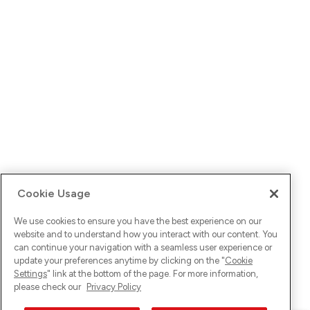
Cookie Usage
We use cookies to ensure you have the best experience on our
website and to understand how you interact with our content. You
can continue your navigation with a seamless user experience or
update your preferences anytime by clicking on the "
Cookie
Settings
" link at the bottom of the page. For more information,
please check our
Privacy Policy