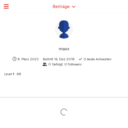
Beiträge
maxx
8. März 2023
Beitritt
16. Dez 2018
0
beste Antworten
0
Gefolgt
0
Followers
Level
1
88