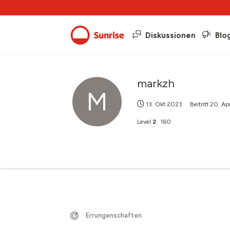
Diskussionen
Blo
markzh
M
13. Okt 2023
Beitritt
20. Ap
Level
2
160
Errungenschaften