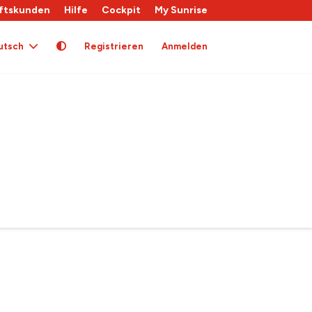
ftskunden
Hilfe
Cockpit
My Sunrise
utsch
Registrieren
Anmelden