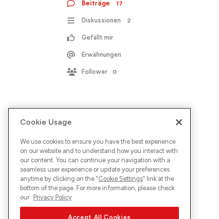
Beiträge
17
Diskussionen
2
Gefällt mir
Erwähnungen
Follower
0
Cookie Usage
We use cookies to ensure you have the best experience
on our website and to understand how you interact with
our content. You can continue your navigation with a
seamless user experience or update your preferences
anytime by clicking on the "
Cookie Settings
" link at the
bottom of the page. For more information, please check
our
Privacy Policy
Accept All Cookies