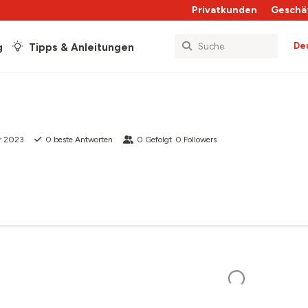
Privatkunden
Geschä
De
g
Tipps & Anleitungen
r 2023
0
beste Antworten
0
Gefolgt
0
Followers