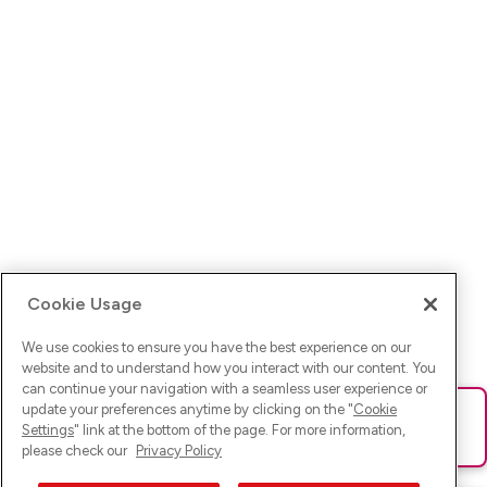
Cookie Usage
We use cookies to ensure you have the best experience on our
website and to understand how you interact with our content. You
can continue your navigation with a seamless user experience or
update your preferences anytime by clicking on the "
Cookie
Ups! Da ist was schief gelaufen. Bitte lade die Seite neu oder
Settings
" link at the bottom of the page. For more information,
versuche es erneut.
please check our
Privacy Policy