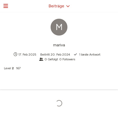
Beiträge
M
mariva
17. Feb 2025
Beitritt
20. Feb 2024
1
beste Antwort
0
Gefolgt
0
Followers
Level
2
167