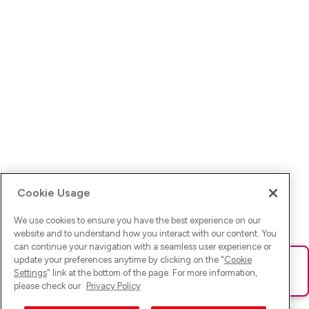
Cookie Usage
We use cookies to ensure you have the best experience on our
website and to understand how you interact with our content. You
can continue your navigation with a seamless user experience or
update your preferences anytime by clicking on the "
Cookie
Ups! Da ist was schief gelaufen. Bitte lade die Seite neu oder
Settings
" link at the bottom of the page. For more information,
versuche es erneut.
please check our
Privacy Policy