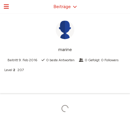
Beiträge
marine
Beitritt
9. Feb 2016
0
beste Antworten
0
Gefolgt
0
Followers
Level
2
207