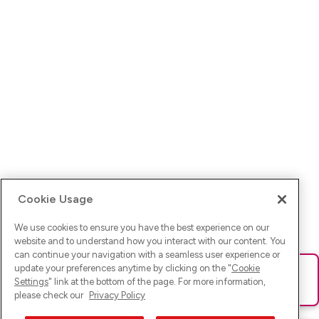
Cookie Usage
We use cookies to ensure you have the best experience on our
website and to understand how you interact with our content. You
can continue your navigation with a seamless user experience or
update your preferences anytime by clicking on the "
Cookie
Ups! Da ist was schief gelaufen. Bitte lade die Seite neu oder
Settings
" link at the bottom of the page. For more information,
versuche es erneut.
please check our
Privacy Policy