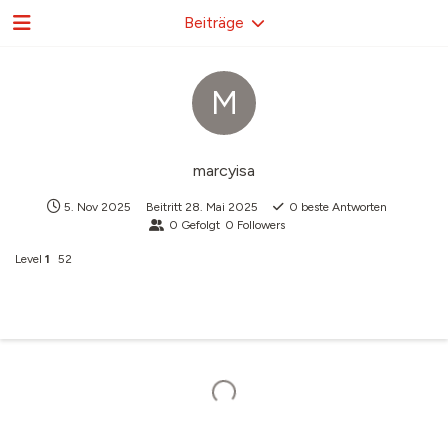
Beiträge
M
marcyisa
5. Nov 2025
Beitritt
28. Mai 2025
0
beste Antworten
0
Gefolgt
0
Followers
Level
1
52