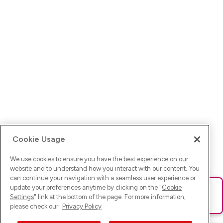
Cookie Usage
We use cookies to ensure you have the best experience on our
website and to understand how you interact with our content. You
can continue your navigation with a seamless user experience or
update your preferences anytime by clicking on the "
Cookie
Ups! Da ist was schief gelaufen. Bitte lade die Seite neu oder
Settings
" link at the bottom of the page. For more information,
versuche es erneut.
please check our
Privacy Policy