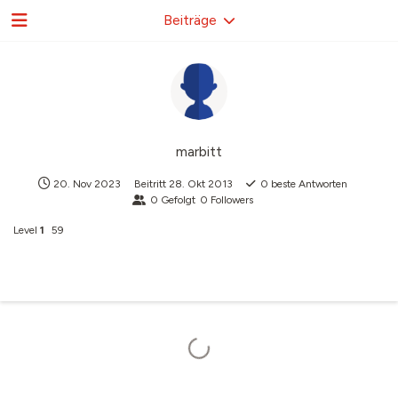
Beiträge
marbitt
20. Nov 2023
Beitritt
28. Okt 2013
0
beste Antworten
0
Gefolgt
0
Followers
Level
1
59