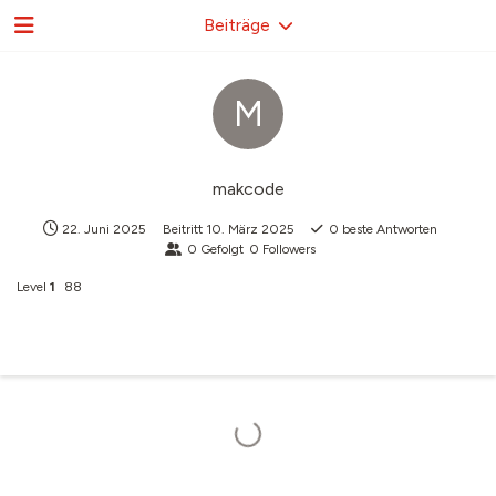
Beiträge
M
makcode
22. Juni 2025
Beitritt
10. März 2025
0
beste Antworten
0
Gefolgt
0
Followers
Level
1
88