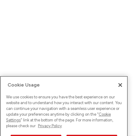
Cookie Usage
We use cookies to ensure you have the best experience on our
website and to understand how you interact with our content. You
can continue your navigation with a seamless user experience or
update your preferences anytime by clicking on the "
Cookie
Settings
" link at the bottom of the page. For more information,
please check our
Privacy Policy