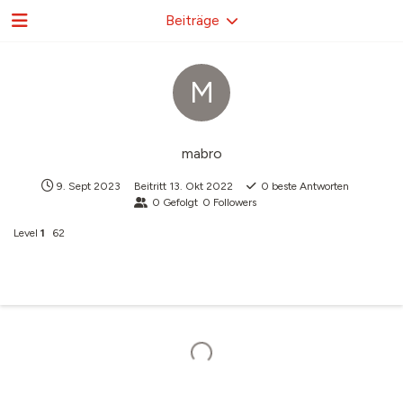
Beiträge
M
mabro
9. Sept 2023
Beitritt
13. Okt 2022
0
beste Antworten
0
Gefolgt
0
Followers
Level
1
62