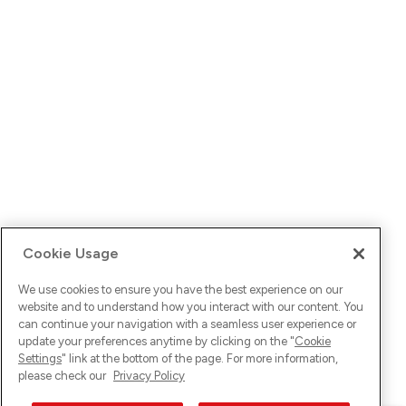
Cookie Usage
We use cookies to ensure you have the best experience on our
website and to understand how you interact with our content. You
can continue your navigation with a seamless user experience or
update your preferences anytime by clicking on the "
Cookie
Settings
" link at the bottom of the page. For more information,
please check our
Privacy Policy