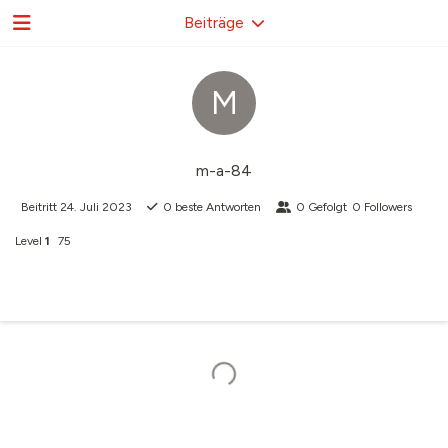
Beiträge
M
m-a-84
Beitritt
24. Juli 2023
0
beste Antworten
0
Gefolgt
0
Followers
Level
1
75