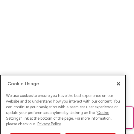
Cookie Usage
We use cookies to ensure you have the best experience on our
website and to understand how you interact with our content. You
can continue your navigation with a seamless user experience or
update your preferences anytime by clicking on the "
Cookie
Ups! Da ist was schief gelaufen. Bitte lade die Seite neu oder
Settings
" link at the bottom of the page. For more information,
versuche es erneut.
please check our
Privacy Policy