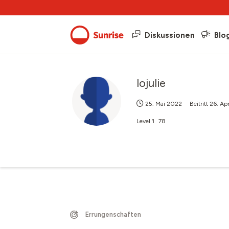
Diskussionen
Blo
lojulie
25. Mai 2022
Beitritt
26. Ap
Level
1
78
Errungenschaften