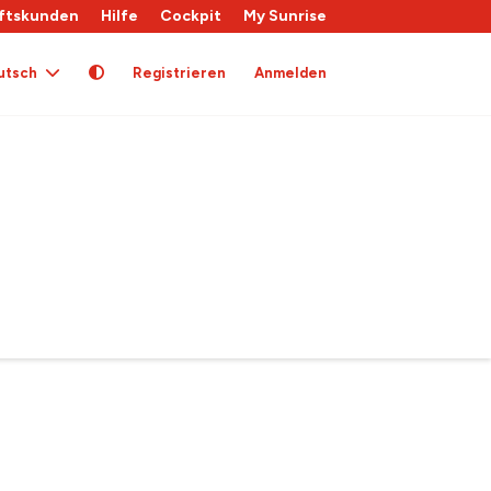
ftskunden
Hilfe
Cockpit
My Sunrise
utsch
Registrieren
Anmelden