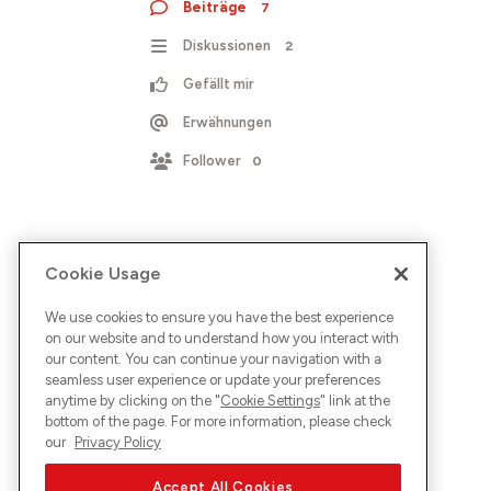
Beiträge
7
Diskussionen
2
Gefällt mir
Erwähnungen
Follower
0
Cookie Usage
We use cookies to ensure you have the best experience
on our website and to understand how you interact with
our content. You can continue your navigation with a
seamless user experience or update your preferences
anytime by clicking on the "
Cookie Settings
" link at the
bottom of the page. For more information, please check
our
Privacy Policy
Accept All Cookies