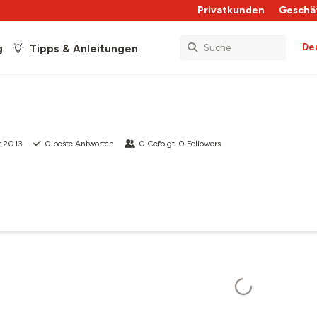
Privatkunden
Geschä
De
g
Tipps & Anleitungen
r 2013
0
beste Antworten
0
Gefolgt
0
Followers