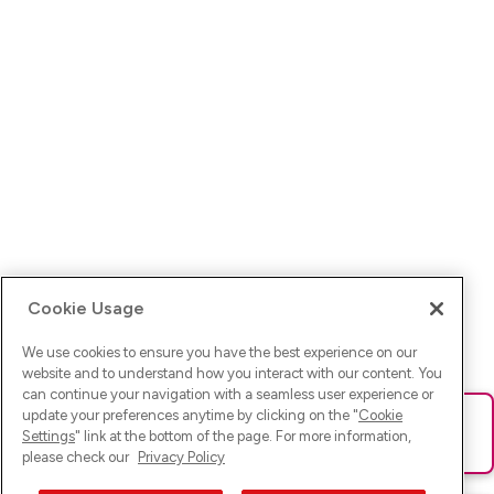
Cookie Usage
We use cookies to ensure you have the best experience on our
website and to understand how you interact with our content. You
can continue your navigation with a seamless user experience or
update your preferences anytime by clicking on the "
Cookie
Ups! Da ist was schief gelaufen. Bitte lade die Seite neu oder
Settings
" link at the bottom of the page. For more information,
versuche es erneut.
please check our
Privacy Policy