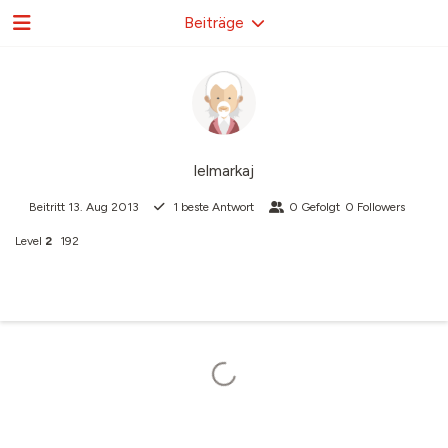
Beiträge
lelmarkaj
Beitritt
13. Aug 2013
1
beste Antwort
0
Gefolgt
0
Followers
Level
2
192