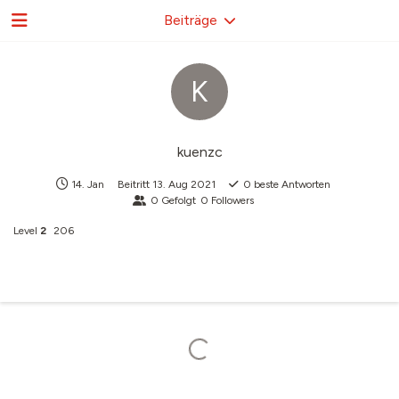
Beiträge
K
kuenzc
14. Jan
Beitritt
13. Aug 2021
0
beste Antworten
0
Gefolgt
0
Followers
Level
2
206