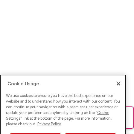
Cookie Usage
We use cookies to ensure you have the best experience on our
website and to understand how you interact with our content. You
can continue your navigation with a seamless user experience or
update your preferences anytime by clicking on the "
Cookie
Ups! Da ist was schief gelaufen. Bitte lade die Seite neu oder
Settings
" link at the bottom of the page. For more information,
versuche es erneut.
please check our
Privacy Policy