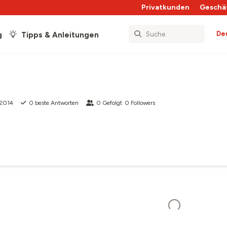
Privatkunden
Geschä
De
g
Tipps & Anleitungen
 2014
0
beste Antworten
0
Gefolgt
0
Followers