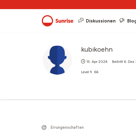
Diskussionen
Blo
kubikoehn
15. Apr 2024
Beitritt
6. Dez
Level
1
66
Errungenschaften