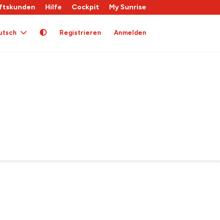
ftskunden
Hilfe
Cockpit
My Sunrise
utsch
Registrieren
Anmelden