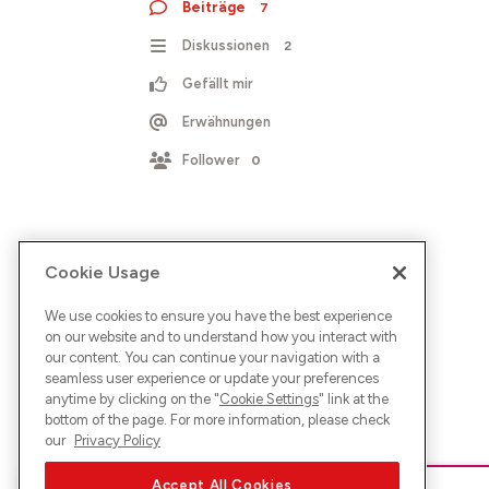
Beiträge
7
Diskussionen
2
Gefällt mir
Erwähnungen
Follower
0
Cookie Usage
We use cookies to ensure you have the best experience
on our website and to understand how you interact with
our content. You can continue your navigation with a
seamless user experience or update your preferences
anytime by clicking on the "
Cookie Settings
" link at the
bottom of the page. For more information, please check
our
Privacy Policy
Accept All Cookies