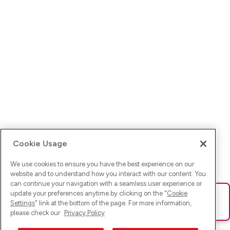
Cookie Usage
We use cookies to ensure you have the best experience on our
website and to understand how you interact with our content. You
can continue your navigation with a seamless user experience or
update your preferences anytime by clicking on the "
Cookie
Ups! Da ist was schief gelaufen. Bitte lade die Seite neu oder
Settings
" link at the bottom of the page. For more information,
versuche es erneut.
please check our
Privacy Policy