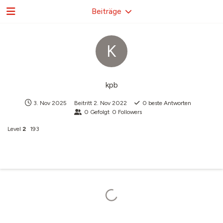
Beiträge
K
kpb
3. Nov 2025
Beitritt
2. Nov 2022
0
beste Antworten
0
Gefolgt
0
Followers
Level
2
193