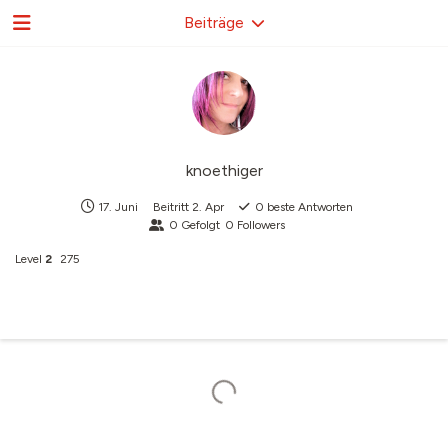
Beiträge
knoethiger
17. Juni
Beitritt
2. Apr
0
beste Antworten
0
Gefolgt
0
Followers
Level
2
275