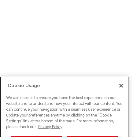
Cookie Usage
We use cookies to ensure you have the best experience on our
website and to understand how you interact with our content. You
can continue your navigation with a seamless user experience or
update your preferences anytime by clicking on the "
Cookie
Settings
" link at the bottom of the page. For more information,
please check our
Privacy Policy