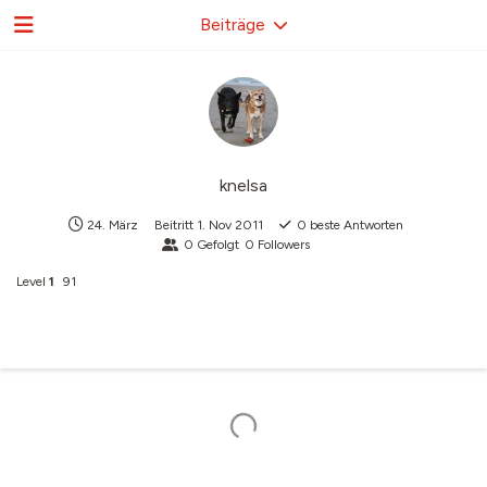
Beiträge
knelsa
24. März
Beitritt
1. Nov 2011
0
beste Antworten
0
Gefolgt
0
Followers
Level
1
91