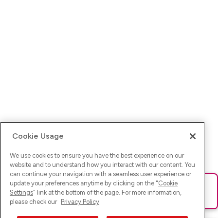
Cookie Usage
We use cookies to ensure you have the best experience on our
website and to understand how you interact with our content. You
can continue your navigation with a seamless user experience or
update your preferences anytime by clicking on the "
Cookie
Ups! Da ist was schief gelaufen. Bitte lade die Seite neu oder
Settings
" link at the bottom of the page. For more information,
versuche es erneut.
please check our
Privacy Policy