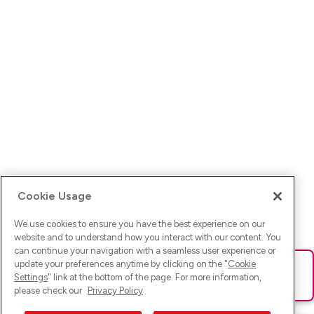
Cookie Usage
We use cookies to ensure you have the best experience on our
website and to understand how you interact with our content. You
can continue your navigation with a seamless user experience or
update your preferences anytime by clicking on the "
Cookie
Ups! Da ist was schief gelaufen. Bitte lade die Seite neu oder
Settings
" link at the bottom of the page. For more information,
versuche es erneut.
please check our
Privacy Policy