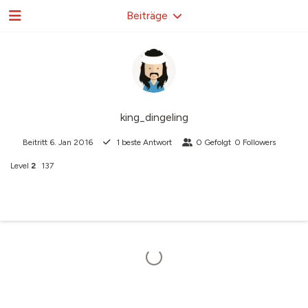
Beiträge
king_dingeling
Beitritt
6. Jan 2016
1
beste Antwort
0
Gefolgt
0
Followers
Level
2
137